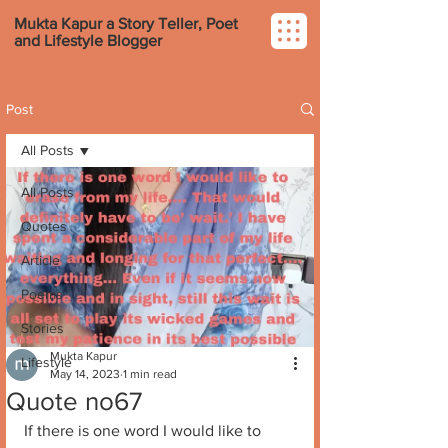
Mukta Kapur a Story Teller, Poet
and Lifestyle Blogger
Post
All Posts
All Posts
Quotes
Article
Poems
Stories
Mukta Kapur
Lifestyle
May 14, 2023
1 min read
Quote no67
If there is one word I would like to 