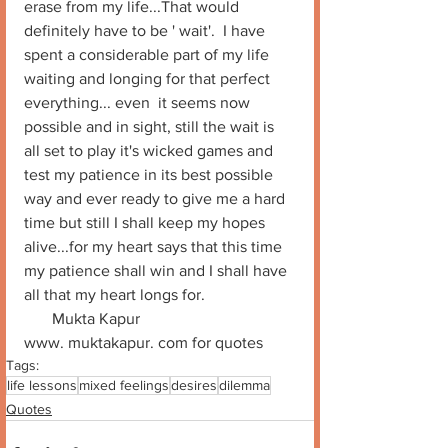
erase from my life...That would 
definitely have to be ' wait'.  I have 
spent a considerable part of my life 
waiting and longing for that perfect  
everything... even  it seems now 
possible and in sight, still the wait is 
all set to play it's wicked games and 
test my patience in its best possible 
way and ever ready to give me a hard 
time but still I shall keep my hopes 
alive...for my heart says that this time 
my patience shall win and I shall have 
all that my heart longs for.
       Mukta Kapur
www. muktakapur. com for quotes
Tags:
life lessons
mixed feelings
desires
dilemma
Quotes