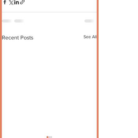
See All
Recent Posts