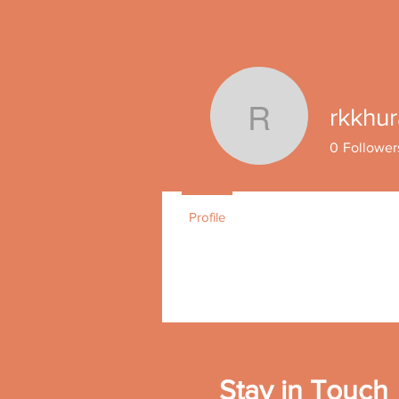
Join date: Nov 15, 2021
rkkhu
rkkhuran
0
Follower
Profile
Stay in Touch