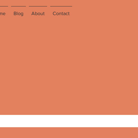
me
Blog
About
Contact