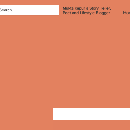
Mukta Kapur a Story Teller,
Ho
Poet and Lifestyle Blogger
Profile