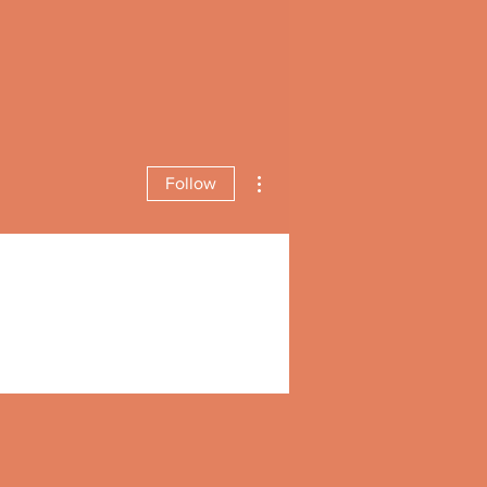
More actions
Follow