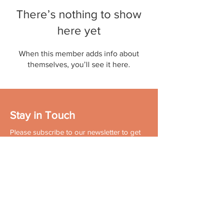
There’s nothing to show
here yet
When this member adds info about
themselves, you’ll see it here.
Stay in Touch
Please subscribe to our newsletter to get
the latest news in your domain of interest.
Don't forget to follow us on social
networks!
Contact:
+91 96502 72572
Email:
contact.us@muktakapur.com
About Mukta Kapur