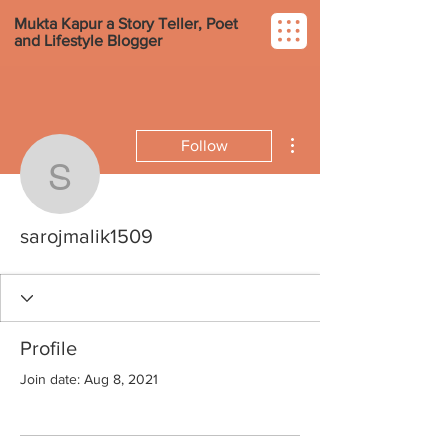
Mukta Kapur a Story Teller, Poet
and Lifestyle Blogger
More actions
Follow
sarojmalik1509
sarojmalik1509
Profile
Join date: Aug 8, 2021