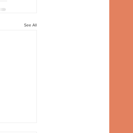
See All