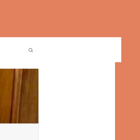
Log In