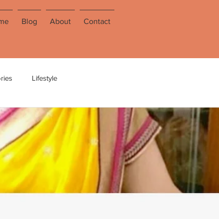
me
Blog
About
Contact
ries
Lifestyle