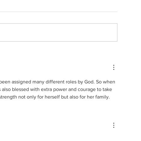
Quote no 189
ote no 190
 been assigned many different roles by God. So when 
s also blessed with extra power and courage to take 
trength not only for herself but also for her family.