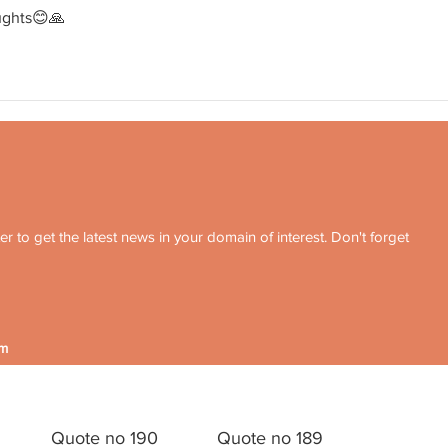
ughts😊🙏
r to get the latest news in your domain of interest. Don't forget
om
Quote no 190
Quote no 189