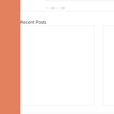
Recent Posts