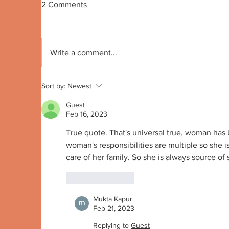
2 Comments
Quote no 191
Qu
Write a comment...
Sort by:
Newest
Guest
Feb 16, 2023
True quote. That's universal true, woman has
woman's responsibilities are multiple so she i
care of her family. So she is always source of s
Like
Reply
Mukta Kapur
Feb 21, 2023
Replying to
Guest