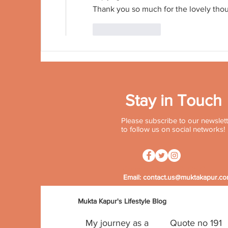
Thank you so much for the lovely tho
Like
Reply
Stay in Touch
Please subscribe to our newslette
to follow us on social networks!
Contact:
+91 96502 72572
Email:
contact.us@muktakapur.c
Mukta Kapur's Lifestyle Blog
My journey as a
Quote no 191