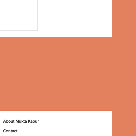
About Mukta Kapur
Contact