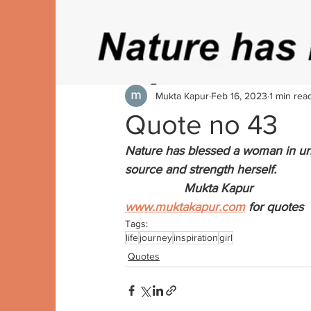
Mukta Kapur
Feb 16, 2023
1 min rea
Quote no 43
Nature has blessed a woman in un
source and strength herself. 
                 Mukta Kapur
www.muktakapur.com
 for quotes
Tags:
life
journey
inspiration
girl
Quotes