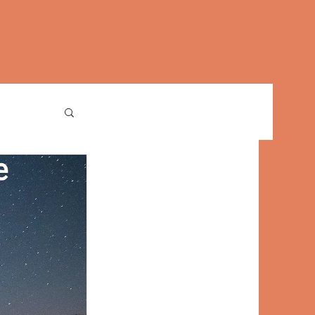
Log In