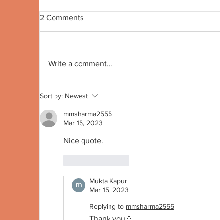
2 Comments
Quote no 191
Qu
Write a comment...
Sort by:
Newest
mmsharma2555
Mar 15, 2023
Nice quote. 
Like
Reply
Mukta Kapur
Mar 15, 2023
Replying to
mmsharma2555
Thank you🙏