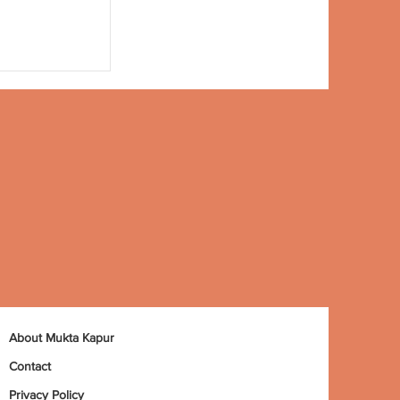
About Mukta Kapur
Contact
Privacy Policy