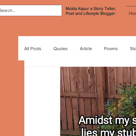
Mukta Kapur a Story Teller,
Ho
Poet and Lifestyle Blogger
All Posts
Quotes
Article
Poems
Sto