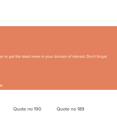
r to get the latest news in your domain of interest. Don't forget
om
Quote no 190
Quote no 189