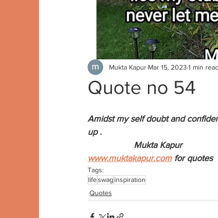
Mukta Kapur
Mar 15, 2023
1 min rea
Quote no 54
Amidst my self doubt and confiden
up . 
                   Mukta Kapur
www.muktakapur.com
 for quotes
Tags:
life
swag
inspiration
Quotes