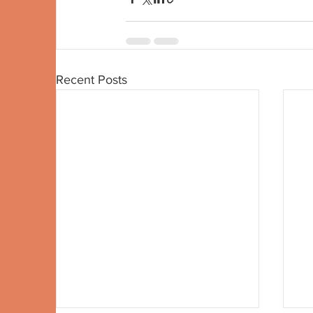
Recent Posts