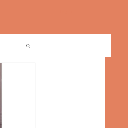
Log In