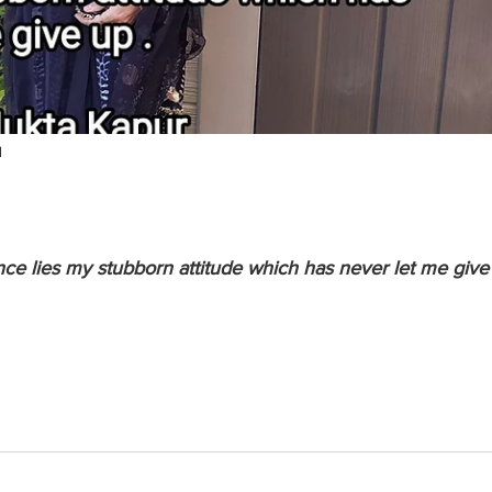
d
ce lies my stubborn attitude which has never let me give