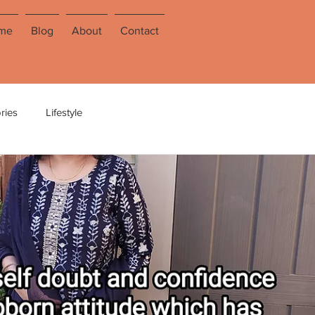
me
Blog
About
Contact
ries
Lifestyle