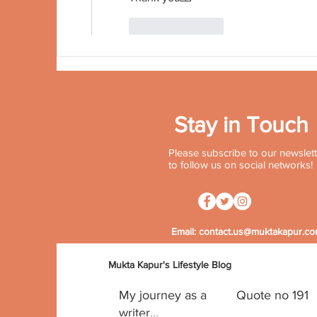
Like
Reply
Stay in Touch
Please subscribe to our newslette
to follow us on social networks!
Contact:
+91 96502 72572
Email:
contact.us@muktakapur.c
Mukta Kapur's Lifestyle Blog
My journey as a
Quote no 191
writer...