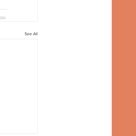
See All