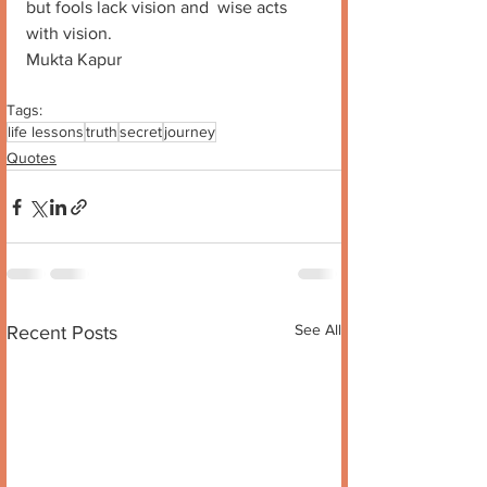
but fools lack vision and  wise acts 
with vision.
Mukta Kapur
Tags:
life lessons
truth
secret
journey
Quotes
See All
Recent Posts