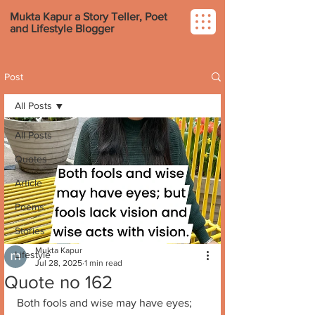
Mukta Kapur a Story Teller, Poet
and Lifestyle Blogger
Post
All Posts
All Posts
Quotes
Article
Poems
Stories
Mukta Kapur
Lifestyle
Jul 28, 2025
1 min read
Quote no 162
Both fools and wise may have eyes; 