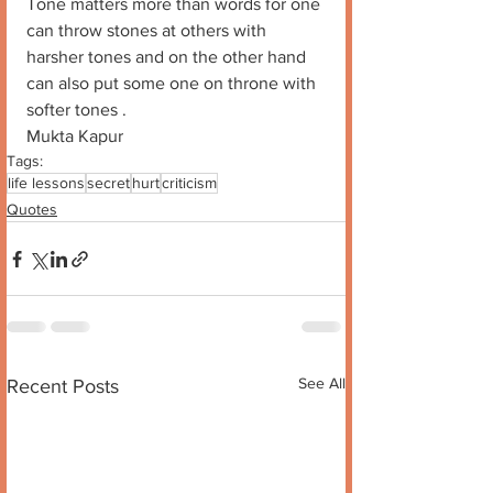
Tone matters more than words for one 
can throw stones at others with 
harsher tones and on the other hand 
can also put some one on throne with 
softer tones . 
Mukta Kapur
Tags:
life lessons
secret
hurt
criticism
Quotes
See All
Recent Posts