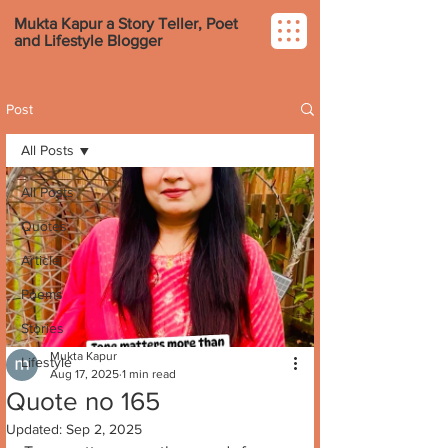
Mukta Kapur a Story Teller, Poet
and Lifestyle Blogger
Post
All Posts
All Posts
Quotes
Article
Poems
Stories
Mukta Kapur
Lifestyle
Aug 17, 2025
1 min read
Quote no 165
Updated:
Sep 2, 2025