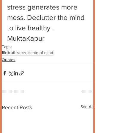
stress generates more 
mess. Declutter the mind 
to live healthy .
MuktaKapur
Tags:
life
truth
secret
state of mind
Quotes
See All
Recent Posts