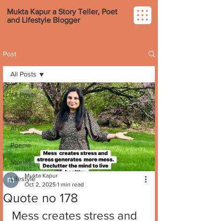
Mukta Kapur a Story Teller, Poet
and Lifestyle Blogger
Post
All Posts
All Posts
Quotes
Article
Poems
Stories
Mukta Kapur
Lifestyle
Oct 2, 2025
1 min read
Quote no 178
Mess creates stress and 