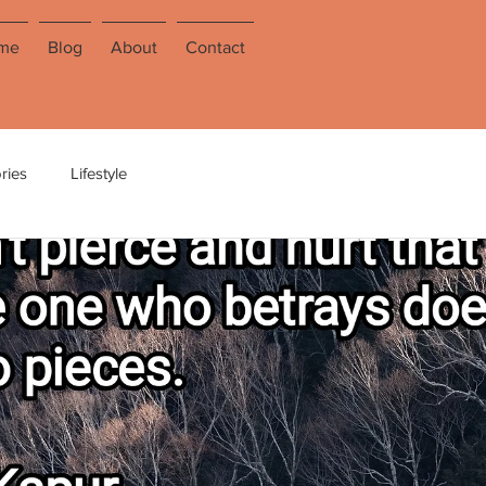
me
Blog
About
Contact
ries
Lifestyle