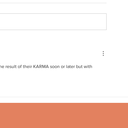
Quote no 189
ote no 190
he result of their KARMA soon or later but with 