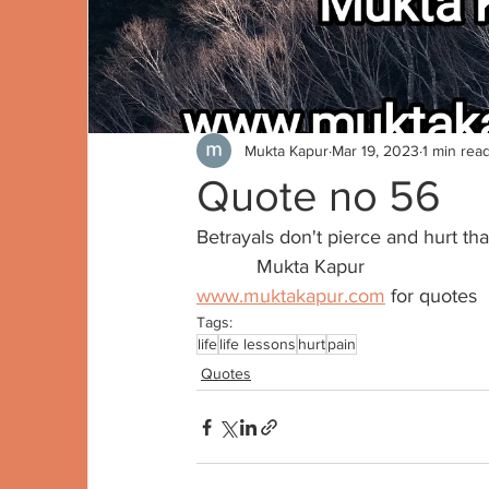
Mukta Kapur
Mar 19, 2023
1 min rea
Quote no 56
Betrayals don't pierce and hurt th
           Mukta Kapur
www.muktakapur.com
 for quotes
Tags:
life
life lessons
hurt
pain
Quotes