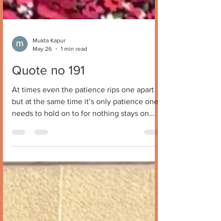
Mukta Kapur
May 26
1 min read
Quote no 191
At times even the patience rips one apart
but at the same time it’s only patience one
needs to hold on to for nothing stays on
forever . Have faith and stay calm .
Everything will make sense some day and
eventually patience will pave way for peace
and solace . Mukta Kapur