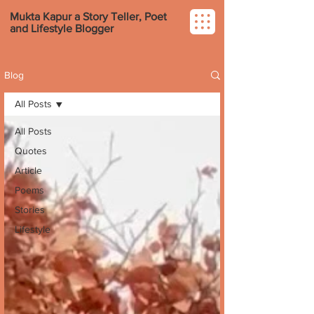
Mukta Kapur a Story Teller, Poet
and Lifestyle Blogger
Blog
All Posts
All Posts
Quotes
Article
Poems
Stories
Lifestyle