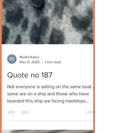
Mukta Kapur
Nov 11, 2025
1 min read
Quote no 187
Not everyone is sailing on the same boat…
some are on a ship and those who have
boarded this ship are facing hardships
because it’s a hard ….ship. Mukta Kapur