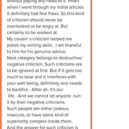
without paying any heed to it. Infact 
when I went through my initial articles 
it definitely had few flaws. So this kind 
of criticism should never be 
overlooked or be angry at. But 
certainly to be worked at. 
My cousin' s criticism helped me 
polish my writing skills . I am thankful 
to him for his genuine advice. 
Next category belongs to destructive/ 
negative criticism. Such criticisms are 
to be ignored at first. But if it gets too 
much to bear and it interferes with 
your well being, definitely one needs 
to backfire . After all, it's our
 life . And we cannot let anyone  ruin 
it by their negative criticisms. 
Such people are either jealous, 
insecure, or have some kind of 
superiority complex inside them. 
And the answer for such criticism is 