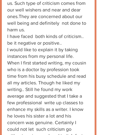
us. Such type of criticism comes from 
our well wishers and near and dear 
ones.They are concerned about our 
well being and definitely  not done to 
harm us. 
I have faced  both kinds of criticism.. 
be it negative or positive.. 
I would like to explain it by taking 
instances from my personal life. 
When I first started writing, my cousin 
who is a doctor by profession took 
time from his busy schedule and read 
all my articles. Though he liked my 
writing.. Still he found my work 
average and suggested that I take a  
few professional  write up classes to 
enhance my skills as a writer. I know 
he loves his sister a lot and his 
concern was genuine. Certainly I 
could not let  such criticism go 