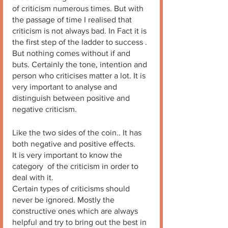
of criticism numerous times. But with 
the passage of time I realised that 
criticism is not always bad. In Fact it is 
the first step of the ladder to success . 
But nothing comes without if and 
buts. Certainly the tone, intention and 
person who criticises matter a lot. It is 
very important to analyse and 
distinguish between positive and 
negative criticism.
Like the two sides of the coin.. It has 
both negative and positive effects. 
It is very important to know the 
category  of the criticism in order to 
deal with it. 
Certain types of criticisms should 
never be ignored. Mostly the 
constructive ones which are always 
helpful and try to bring out the best in 