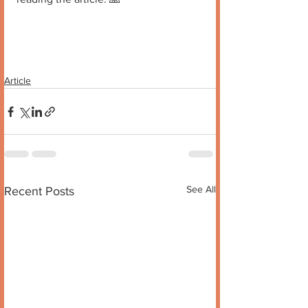
Article
See All
Recent Posts