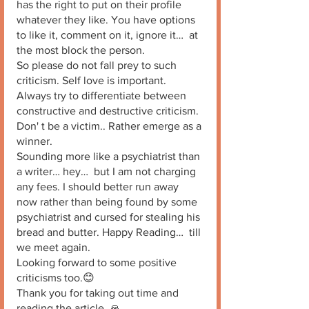
has the right to put on their profile 
whatever they like. You have options 
to like it, comment on it, ignore it…  at 
the most block the person.
So please do not fall prey to such 
criticism. Self love is important. 
Always try to differentiate between 
constructive and destructive criticism. 
Don' t be a victim.. Rather emerge as a 
winner. 
Sounding more like a psychiatrist than 
a writer… hey…  but I am not charging 
any fees. I should better run away 
now rather than being found by some 
psychiatrist and cursed for stealing his 
bread and butter. Happy Reading…  till 
we meet again. 
Looking forward to some positive 
criticisms too.😊
Thank you for taking out time and 
reading the article. 🙏