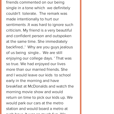
friends commented on our being 
single in a tone which  we definitely 
couldn't  tolerate.  The remark was 
made intentionally to hurt our 
sentiments .It was hard to ignore such 
criticism. My friend is a very beautiful 
and confident person and outspoken 
at the same time. She immediately 
backfired..'  Why are you guys jealous 
of us being  single..  We are still 
enjoying our college days. ' That was 
so true. We had enjoyed our lives 
more than our married friends. She 
and I would leave our kids  to school 
early in the morning and have 
breakfast at McDonalds and watch the 
morning movie show and would 
return on time to pick our kids up. We 
would park our cars at the metro 
station and would board a metro at 