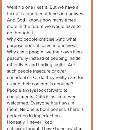
Well! No one likes it. But we have all 
faced it a number of times in our lives. 
And God   knows how many times 
more in the future we would have to 
go through it. 
Why do people criticise..And what 
purpose does  it serve in our lives. 
Why can' t people live their own lives 
peacefully instead of peeping inside 
other lives and finding faults.. Are 
such people insecure or over 
confident?... Or do they really care for 
us and their concern is genuine? 
People always look forward to 
compliments. Criticisms are never 
welcomed. Everyone has flaws in 
them. No one is born perfect. There is 
perfection in imperfection. 
Honestly  I never liked 
criticism.Though I have been a victim 