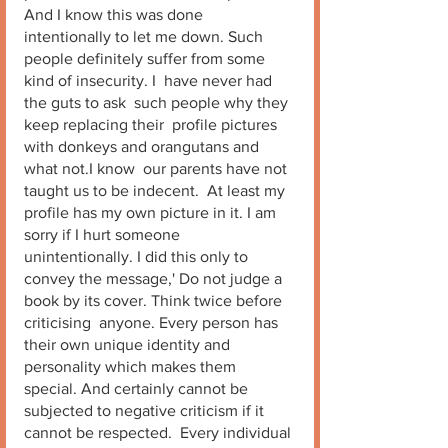
And I know this was done 
intentionally to let me down. Such 
people definitely suffer from some 
kind of insecurity. I  have never had 
the guts to ask  such people why they 
keep replacing their  profile pictures 
with donkeys and orangutans and 
what not.I know  our parents have not 
taught us to be indecent.  At least my 
profile has my own picture in it. I am 
sorry if I hurt someone 
unintentionally. I did this only to 
convey the message,' Do not judge a 
book by its cover. Think twice before 
criticising  anyone. Every person has 
their own unique identity and 
personality which makes them 
special. And certainly cannot be 
subjected to negative criticism if it 
cannot be respected.  Every individual 