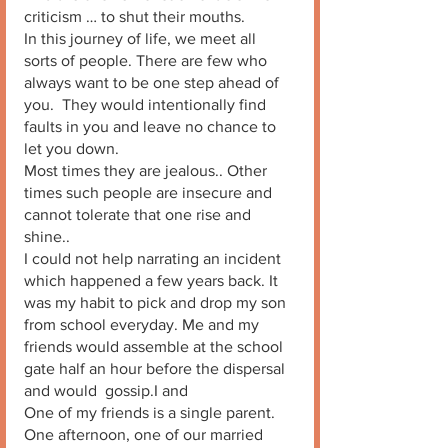
criticism … to shut their mouths. 
In this journey of life, we meet all 
sorts of people. There are few who 
always want to be one step ahead of 
you.  They would intentionally find 
faults in you and leave no chance to 
let you down. 
Most times they are jealous.. Other 
times such people are insecure and  
cannot tolerate that one rise and 
shine..
I could not help narrating an incident 
which happened a few years back. It 
was my habit to pick and drop my son 
from school everyday. Me and my 
friends would assemble at the school 
gate half an hour before the dispersal 
and would  gossip.I and
One of my friends is a single parent. 
One afternoon, one of our married 