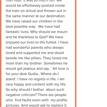
rush hour. It was so much fun. We 
would be effortlessly pushed inside 
the train on arrival and thrown out in 
the same manner at our destination.  
We have raised our children in the 
best possible way.  We have had 
fantastic lives. Why should we mourn 
and be thankless to God? We have 
enjoyed our lives to the fullest. I have 
had wonderful parents who always 
loved and supported me and stood 
beside me like pillars. They loved me 
more than my brother. Sometimes he 
would get jealous and say, ' All love is 
for your dear Gudia.. Where do I 
stand'. I have no regrets in life. I am 
very happy and content with my life. 
So why should I bother  about such 
negative criticism? There are people 
who  find faults even with  my profile 
pictures. And would ask to replace it. 