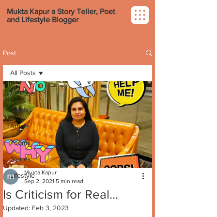
Mukta Kapur a Story Teller, Poet
and Lifestyle Blogger
Post
All Posts
All Posts
Quotes
Article
Poems
Stories
Mukta Kapur
Lifestyle
Sep 2, 2021
5 min read
Is Criticism for Real...
Updated:
Feb 3, 2023