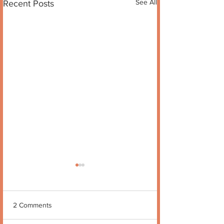
See All
Recent Posts
2 Comments
Quote no 189
Quote no 190