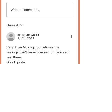
Write a comment...
Newest
mmsharma2555
Jul 24, 2023
Very True Mukta ji. Sometimes the 
feelings can't be expressed but you can 
feel them.
Good quote.
Keep it up.
Stay blessed
Like
Reply
Mukta Kapur
Jul 24, 2023
Replying to
mmsharma2555
Thank you