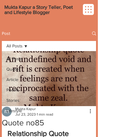
Mukta Kapur a Story Teller, Poet
and Lifestyle Blogger
Post
All Posts
All Posts
Quotes
Article
Poems
Stories
Mukta Kapur
Lifestyle
Jul 23, 2023
1 min read
Quote no85
Relationship Quote