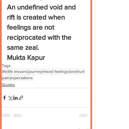
An undefined void and 
rift is created when 
feelings are not 
reciprocated with the 
same zeal.
Mukta Kapur
Tags:
life
life lessons
journey
mixed feelings
love
hurt
pain
expectations
Quotes