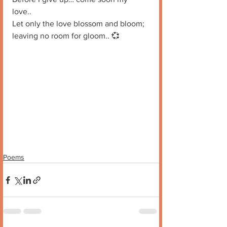
love.. 
Let only the love blossom and bloom; 
leaving no room for gloom.. 💞
Poems