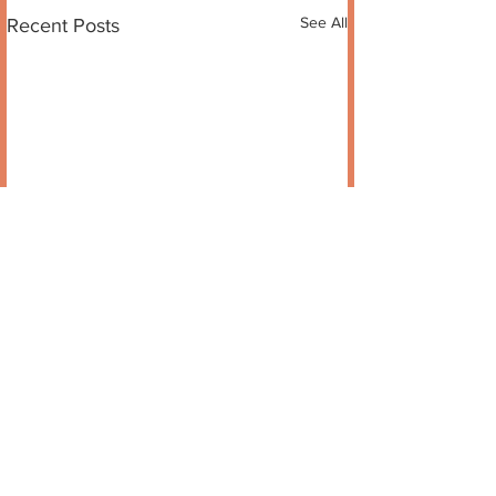
See All
Recent Posts
Comments
Sixth Sense