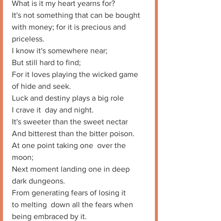
What is it my heart yearns for? 
It's not something that can be bought 
with money; for it is precious and 
priceless. 
I know it's somewhere near;
But still hard to find;
For it loves playing the wicked game 
of hide and seek. 
Luck and destiny plays a big role
I crave it  day and night. 
It's sweeter than the sweet nectar
And bitterest than the bitter poison. 
At one point taking one  over the 
moon;
Next moment landing one in deep 
dark dungeons. 
From generating fears of losing it
to melting  down all the fears when 
being embraced by it. 