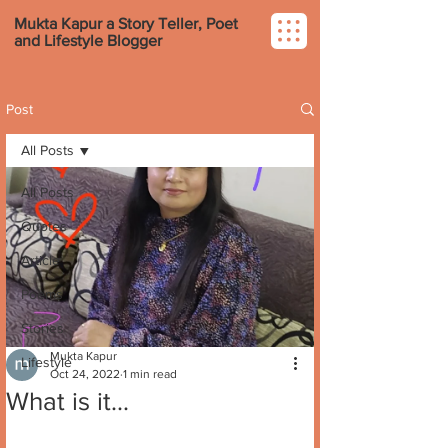
Mukta Kapur a Story Teller, Poet
and Lifestyle Blogger
Post
All Posts
All Posts
Quotes
Article
Poems
Stories
Mukta Kapur
Lifestyle
Oct 24, 2022
1 min read
What is it...