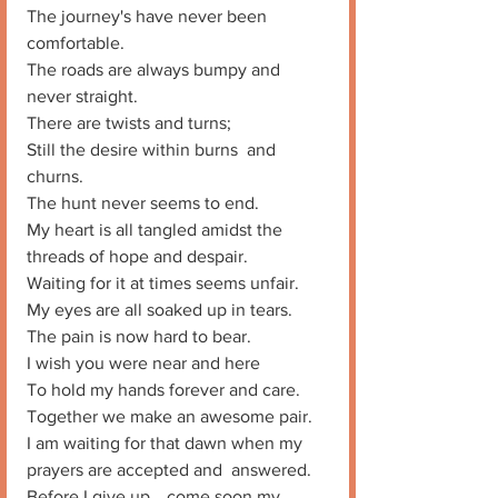
The journey's have never been 
comfortable. 
The roads are always bumpy and 
never straight. 
There are twists and turns;
Still the desire within burns  and 
churns. 
The hunt never seems to end. 
My heart is all tangled amidst the 
threads of hope and despair. 
Waiting for it at times seems unfair. 
My eyes are all soaked up in tears. 
The pain is now hard to bear. 
I wish you were near and here
To hold my hands forever and care. 
Together we make an awesome pair. 
I am waiting for that dawn when my 
prayers are accepted and  answered. 
Before I give up… come soon my 