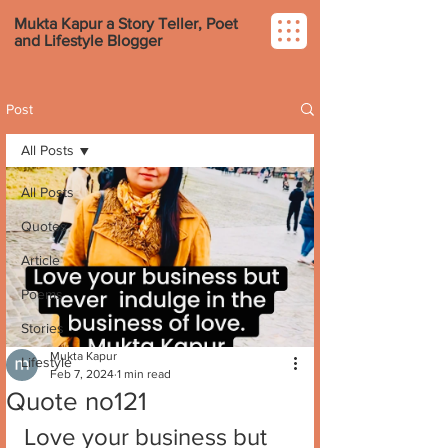
Mukta Kapur a Story Teller, Poet
and Lifestyle Blogger
Post
All Posts
All Posts
Quotes
Article
Poems
Stories
Mukta Kapur
Lifestyle
Feb 7, 2024
1 min read
Quote no121
Love your business but 