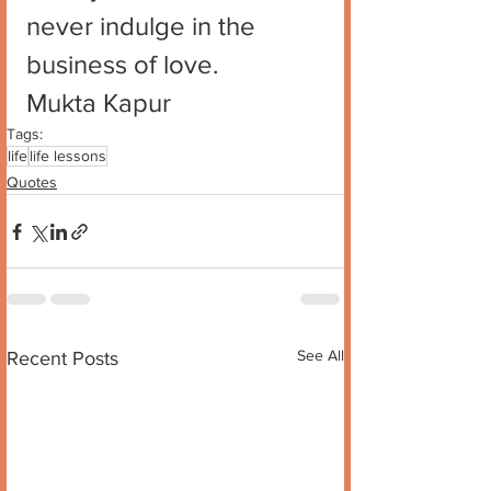
never indulge in the 
business of love. 
Mukta Kapur
Tags:
life
life lessons
Quotes
See All
Recent Posts