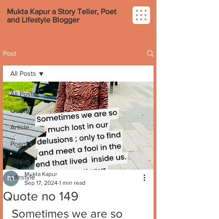
Mukta Kapur a Story Teller, Poet
and Lifestyle Blogger
Post
All Posts
All Posts
Quotes
Article
Poems
Stories
Mukta Kapur
Lifestyle
Sep 17, 2024
1 min read
Quote no 149
Sometimes we are so 