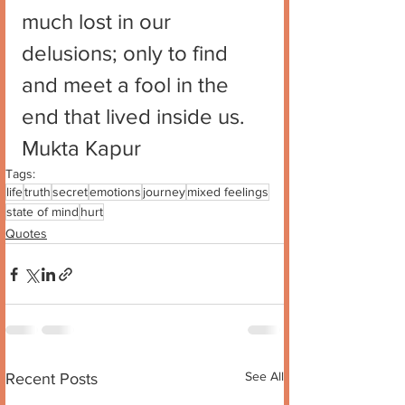
much lost in our 
delusions; only to find 
and meet a fool in the 
end that lived inside us. 
Mukta Kapur
Tags:
life
truth
secret
emotions
journey
mixed feelings
state of mind
hurt
Quotes
See All
Recent Posts