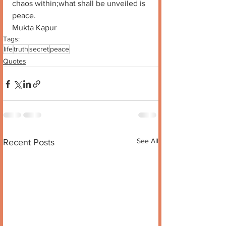
chaos within;what shall be unveiled is 
peace. 
Mukta Kapur
Tags:
life
truth
secret
peace
Quotes
See All
Recent Posts