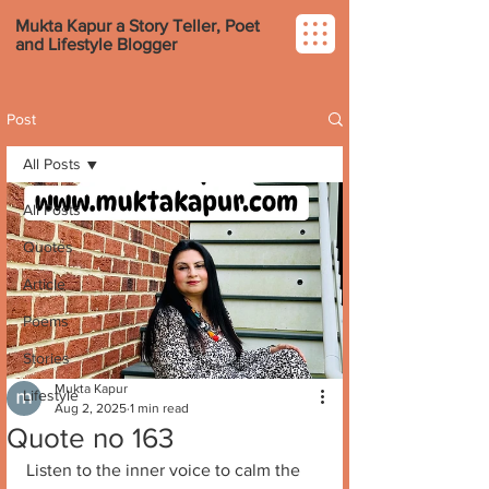
Mukta Kapur a Story Teller, Poet
and Lifestyle Blogger
Post
All Posts
All Posts
Quotes
Article
Poems
Stories
Mukta Kapur
Lifestyle
Aug 2, 2025
1 min read
Quote no 163
Listen to the inner voice to calm the 