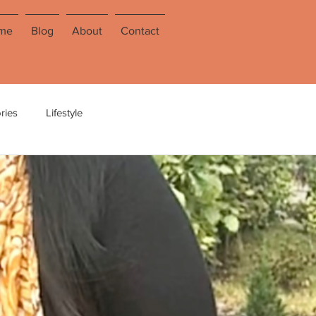
me
Blog
About
Contact
ries
Lifestyle