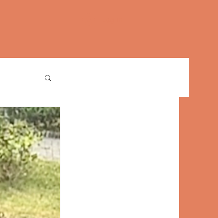
Log In