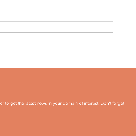
Quote no 189
ote no 190
r to get the latest news in your domain of interest. Don't forget