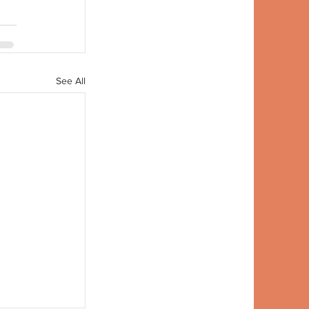
See All