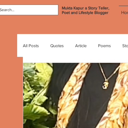
Mukta Kapur a Story Teller,
Ho
Poet and Lifestyle Blogger
All Posts
Quotes
Article
Poems
Sto