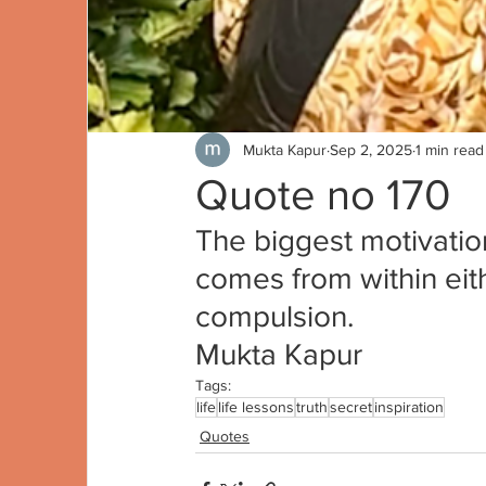
Mukta Kapur
Sep 2, 2025
1 min read
Quote no 170
The biggest motivatio
comes from within eith
compulsion.
Mukta Kapur
Tags:
life
life lessons
truth
secret
inspiration
Quotes