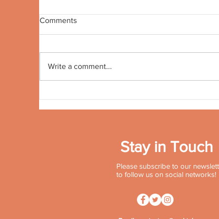
Comments
Quote no 191
Qu
Write a comment...
Stay in Touch
Please subscribe to our newslette
to follow us on social networks!
Contact:
+91 96502 72572