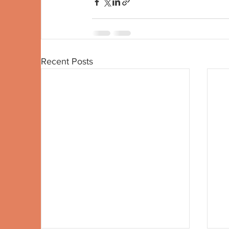
Recent Posts