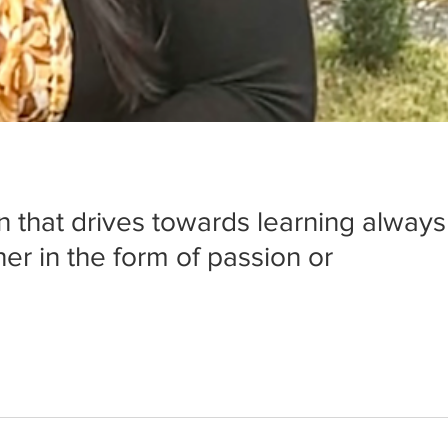
n that drives towards learning always
er in the form of passion or 