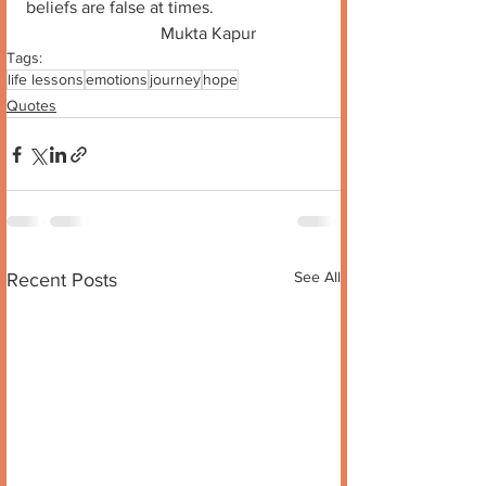
beliefs are false at times. 
                               Mukta Kapur
Tags:
life lessons
emotions
journey
hope
Quotes
See All
Recent Posts