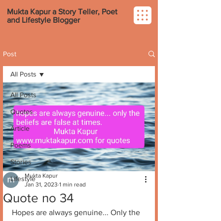
Mukta Kapur a Story Teller, Poet
and Lifestyle Blogger
Post
All Posts
All Posts
Quotes
Article
Poems
Stories
Mukta Kapur
Lifestyle
Jan 31, 2023
1 min read
Quote no 34
Hopes are always genuine... Only the 