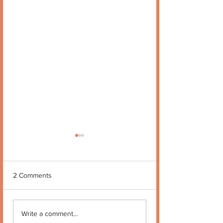
2 Comments
Quote no 189
Quote no 190
Write a comment...