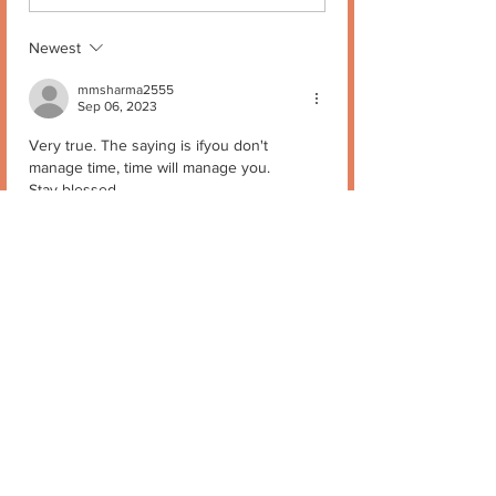
Newest
mmsharma2555
Sep 06, 2023
Very true. The saying is ifyou don't 
manage time, time will manage you.
Stay blessed
Like
Reply
Mukta Kapur
Sep 06, 2023
Replying to
mmsharma2555
😊🙏
Like
Reply
Stay in Touch