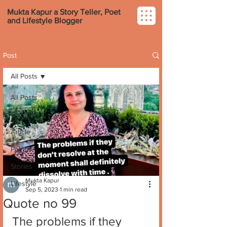
Mukta Kapur a Story Teller, Poet
and Lifestyle Blogger
Post
All Posts
All Posts
Quotes
Article
Poems
Stories
Mukta Kapur
Lifestyle
Sep 5, 2023
1 min read
Quote no 99
The problems if they 