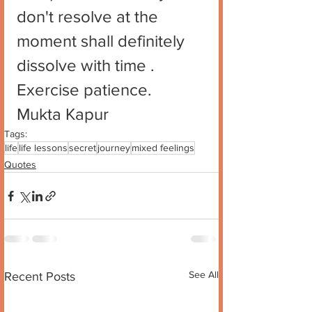
don't resolve at the 
moment shall definitely 
dissolve with time . 
Exercise patience. 
Mukta Kapur
Tags:
life
life lessons
secret
journey
mixed feelings
Quotes
See All
Recent Posts