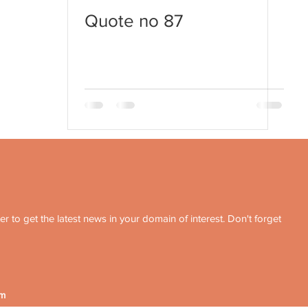
Quote no 87
r to get the latest news in your domain of interest. Don't forget
om