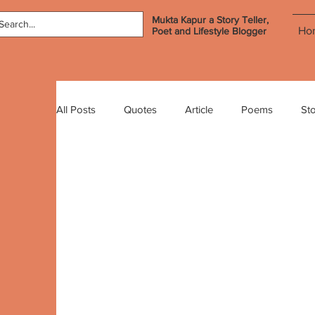
Mukta Kapur a Story Teller,
Ho
Poet and Lifestyle Blogger
All Posts
Quotes
Article
Poems
Sto