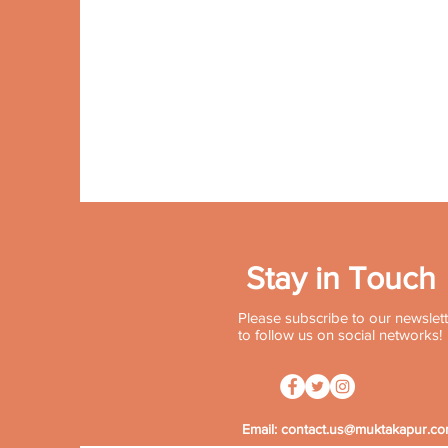
Stay in Touch
Please subscribe to our newslette
to follow us on social networks!
Contact:
+91 96502 72572
Email:
contact.us@muktakapur.c