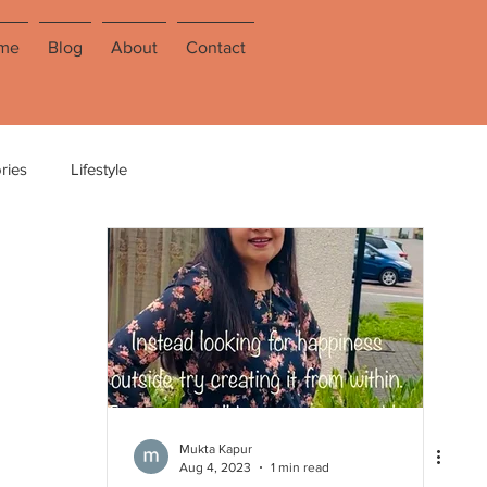
me
Blog
About
Contact
ries
Lifestyle
Mukta Kapur
Aug 4, 2023
1 min read