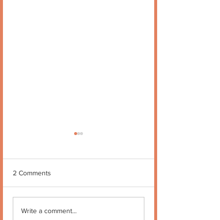
2 Comments
Quote no 189
Quote no 190
Write a comment...