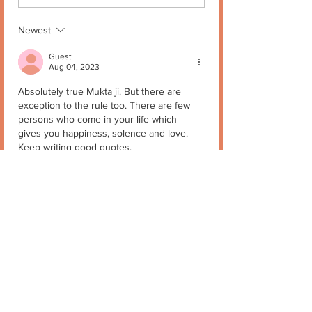
Newest
Guest
Aug 04, 2023
Absolutely true Mukta ji. But there are 
exception to the rule too. There are few 
persons who come in your life which 
gives you happiness, solence and love.
Keep writing good quotes.
Stay blessed
Like
Reply
Mukta Kapur
Aug 04, 2023
Replying to
Guest
😊❤️🙏
Like
Reply