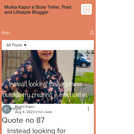
Mukta Kapur a Story Teller, Poet
and Lifestyle Blogger
Post
All Posts
All Posts
Quotes
Article
Poems
Stories
Mukta Kapur
Lifestyle
Aug 4, 2023
1 min read
Quote no 87
Instead looking for 