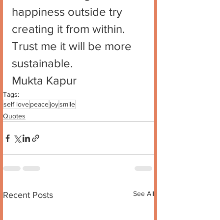
happiness outside try 
creating it from within. 
Trust me it will be more 
sustainable.
Mukta Kapur
Tags:
self love
peace
joy
smile
Quotes
See All
Recent Posts