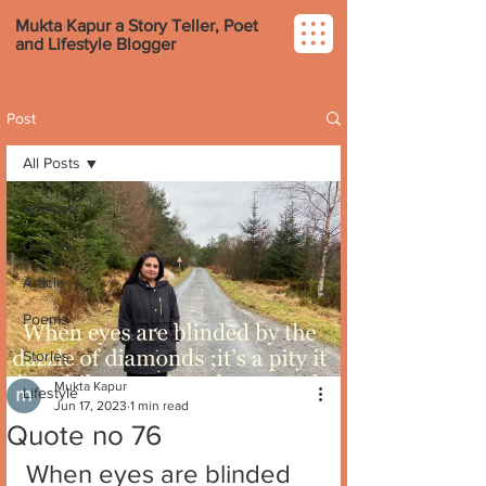
Mukta Kapur a Story Teller, Poet
and Lifestyle Blogger
Post
All Posts
All Posts
Quotes
Article
Poems
Stories
Mukta Kapur
Lifestyle
Jun 17, 2023
1 min read
Quote no 76
When eyes are blinded 