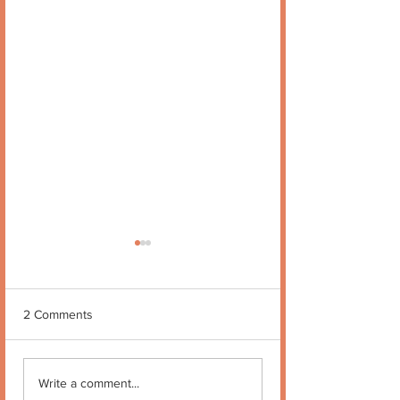
2 Comments
Quote no 189
Quote no 190
Write a comment...