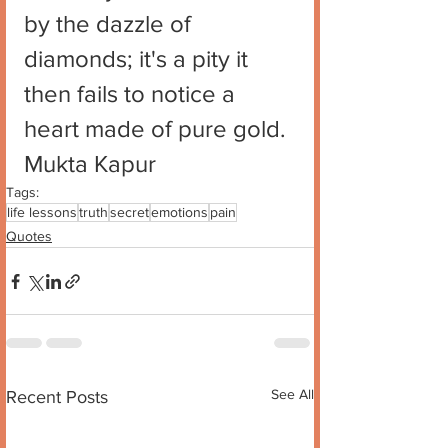
by the dazzle of 
diamonds; it's a pity it 
then fails to notice a 
heart made of pure gold.
Mukta Kapur
Tags:
life lessons
truth
secret
emotions
pain
Quotes
See All
Recent Posts