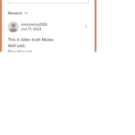
Newest
mmsharma2555
Jun 17, 2023
This is bitter truth Mukta.
Well said.
Stay blessed.
Like
Reply
Mukta Kapur
Jun 17, 2023
Replying to
mmsharma2555
I know… thank you🙏
Like
Reply
Stay in Touch